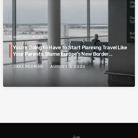
AIRPORT INTEL
You’re Going to Have to Start Planning Travel Like
Your Parents. Blame Europe’s New Border
System.
JAKE REDMAN
AUGUST 3, 2026