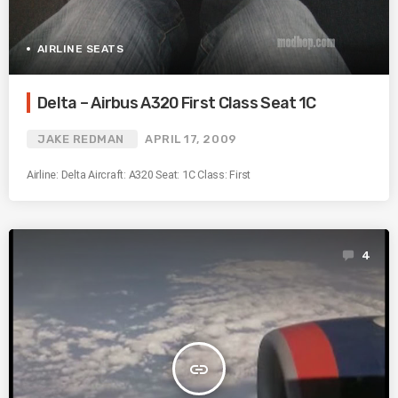
AIRLINE SEATS
Delta – Airbus A320 First Class Seat 1C
JAKE REDMAN
APRIL 17, 2009
Airline: Delta Aircraft: A320 Seat: 1C Class: First
4
insert_link