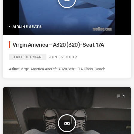
AIRLINE SEATS
Virgin America – A320 (320)- Seat 17A
JAKE REDMAN
JUNE 2, 2009
Airline: Virgin America Aircraft: A320 Seat: 17A Class: Coach
1
insert_link