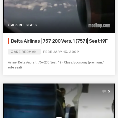
AIRLINE SEATS
Delta Airlines | 757-200 Vers. 1 (757)| Seat 19F
JAKE REDMAN
FEBRUARY 13, 2009
Airline: Delta Aircraft: 757-200 Seat: 19F Class: Economy (premium /
elite seat)
5