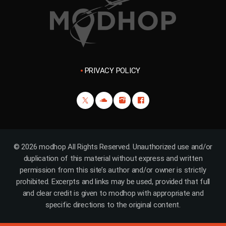
PRIVACY POLICY
© 2026 modhop All Rights Reserved. Unauthorized use and/or
duplication of this material without express and written
permission from this site’s author and/or owner is strictly
prohibited. Excerpts and links may be used, provided that full
and clear credit is given to modhop with appropriate and
specific directions to the original content.