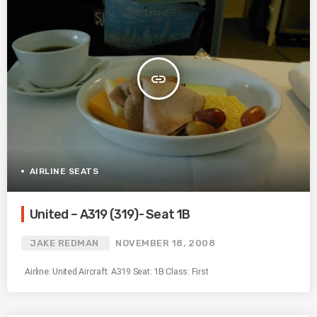
insert_link
AIRLINE SEATS
United – A319 (319)- Seat 1B
JAKE REDMAN
NOVEMBER 18, 2008
Airline: United Aircraft: A319 Seat: 1B Class: First