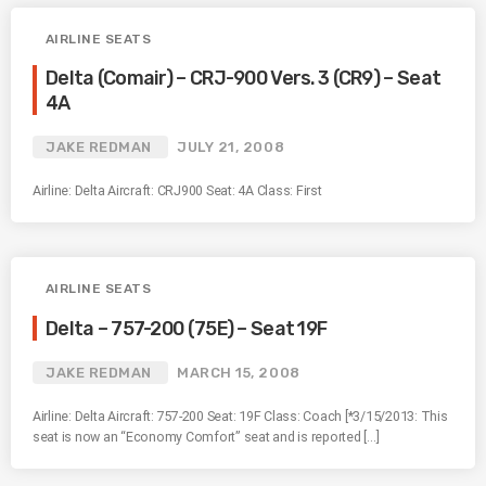
AIRLINE SEATS
Delta (Comair) – CRJ-900 Vers. 3 (CR9) – Seat
4A
JAKE REDMAN
JULY 21, 2008
Airline: Delta Aircraft: CRJ900 Seat: 4A Class: First
AIRLINE SEATS
Delta – 757-200 (75E) – Seat 19F
JAKE REDMAN
MARCH 15, 2008
Airline: Delta Aircraft: 757-200 Seat: 19F Class: Coach [*3/15/2013: This
seat is now an “Economy Comfort” seat and is reported […]