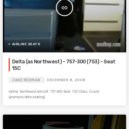
insert_link
AIRLINE SEATS
Delta (as Northwest) – 757-300 (753) – Seat
15C
JAKE REDMAN
DECEMBER 8, 2008
Airline: Northwest Aircraft: 757-300 Seat: 15C Class: Coach
(premium/elite seating)