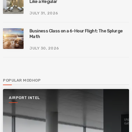
Like a Regular
JULY 31, 2026
Business Class on a 6-Hour Flight: The Splurge
Math
JULY 30, 2026
POPULAR MODHOP
AIRPORT INTEL