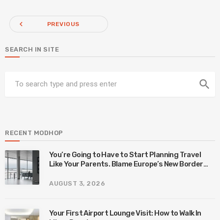
navigate_before
PREVIOUS
SEARCH IN SITE
search
RECENT MODHOP
You’re Going to Have to Start Planning Travel
Like Your Parents. Blame Europe’s New Border
System.
AUGUST 3, 2026
Your First Airport Lounge Visit: How to Walk In