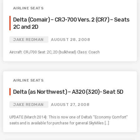
AIRLINE SEATS
Delta (Comair) – CRJ-700 Vers. 2 (CR7) – Seats
2C and 2D
JAKE REDMAN
AUGUST 28, 2008
Aircraft: CRJ700 Seat: 2C, 2D (bulkhead) Class: Coach
AIRLINE SEATS
Delta (as Northwest) – A320 (320)- Seat 5D
JAKE REDMAN
AUGUST 27, 2008
UPDATE (March 2014): This is now one of Delta’s “Economy Comfort”
seats and is available for purchase for general SkyMiles […]